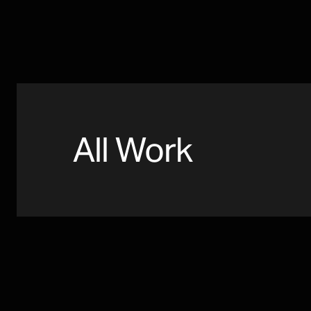
All Work