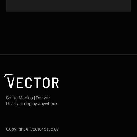
Santa Monica | Denver
Ready to deploy anywhere
Copyright © Vector Studios