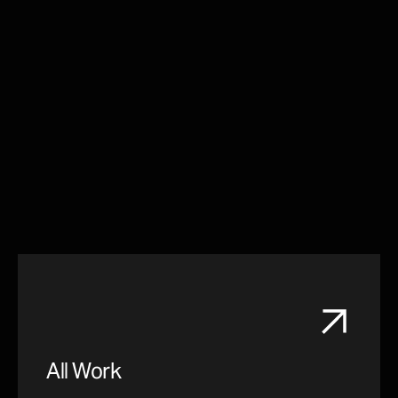
All Work