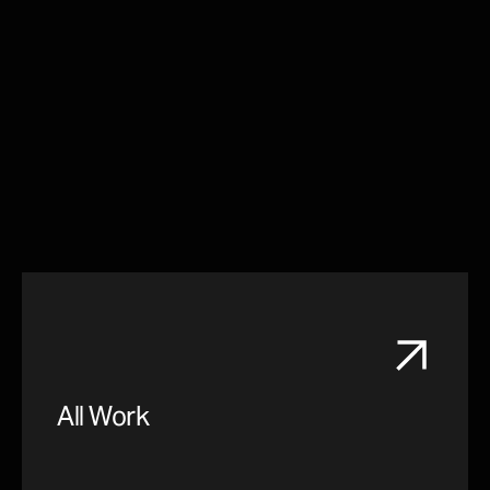
All Work