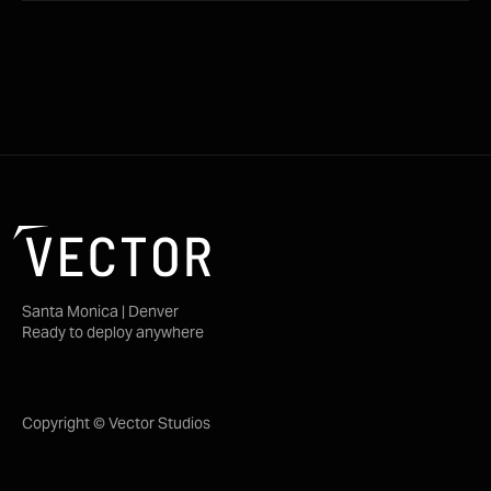
Santa Monica | Denver
Ready to deploy anywhere
Copyright © Vector Studios