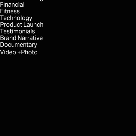
Financial
Fitness
Technology
Product Launch
Testimonials
Brand Narrative
Documentary
Video
Photo