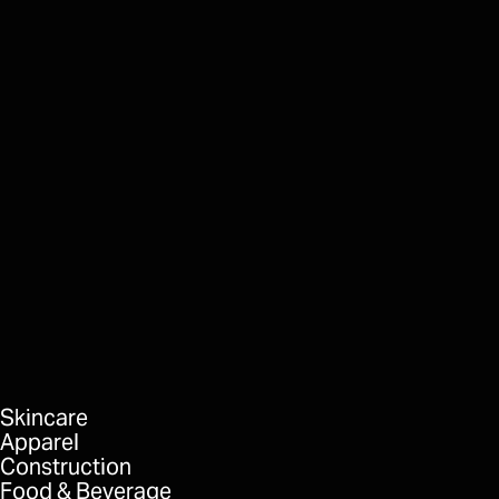
Built Robotics
Breaking Ground
FORMAT
DELIVERABLES
Skincare
Apparel
Construction
Food & Beverage