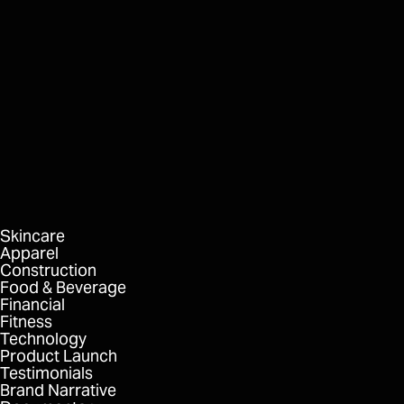
Kitava MD
Studio
FORMAT
DELIVERABLES
Skincare
Apparel
Construction
Food & Beverage
Financial
Fitness
Technology
Product Launch
Testimonials
Brand Narrative