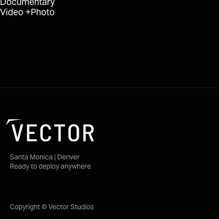
Documentary
Video
Photo
Santa Monica | Denver
Ready to deploy anywhere
Copyright © Vector Studios