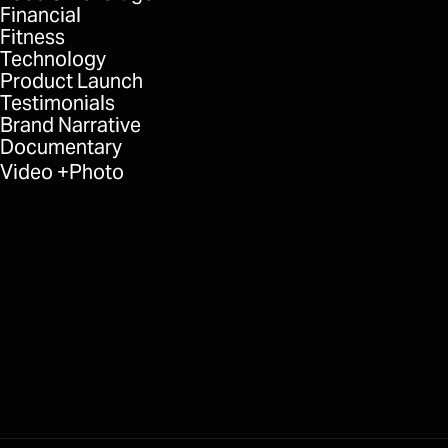
Financial
Fitness
Technology
Product Launch
Testimonials
Brand Narrative
Documentary
Video
Photo