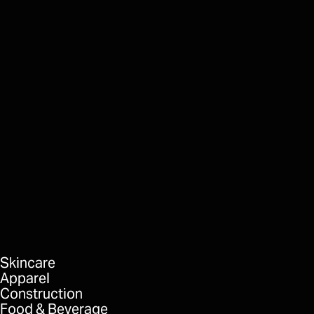
Directors Mortgage
Whiteout
FORMAT
DELIVERABLES
Skincare
Apparel
Construction
Food & Beverage