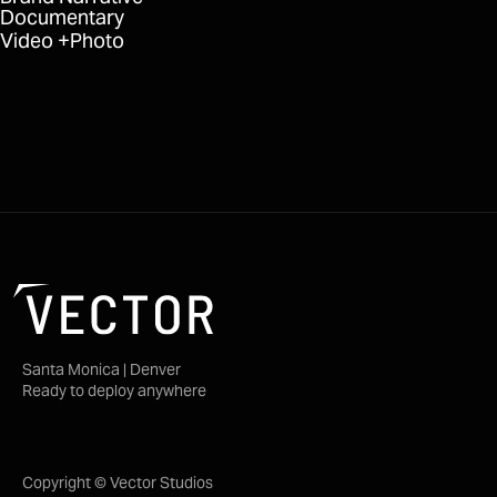
Documentary
Video
Photo
Santa Monica | Denver
Ready to deploy anywhere
Copyright © Vector Studios