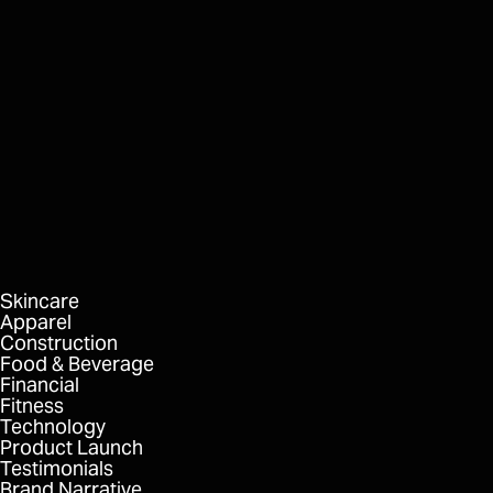
HVMN
Keto Food Bars
FORMAT
DELIVERABLES
Skincare
Apparel
Construction
Food & Beverage
Financial
Fitness
Technology
Product Launch
Testimonials
Brand Narrative